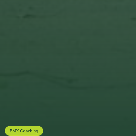
BMX Coaching