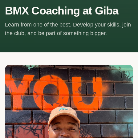
BMX Coaching at Giba
Learn from one of the best. Develop your skills, join
the club, and be part of something bigger.