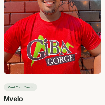
Meet Your Coach
Mvelo