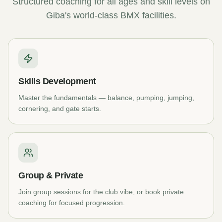
Structured coaching for all ages and skill levels on
Giba's world-class BMX facilities.
Skills Development
Master the fundamentals — balance, pumping, jumping,
cornering, and gate starts.
Group & Private
Join group sessions for the club vibe, or book private
coaching for focused progression.