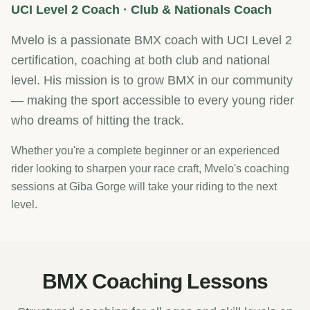
UCI Level 2 Coach · Club & Nationals Coach
Mvelo is a passionate BMX coach with UCI Level 2
certification, coaching at both club and national
level. His mission is to grow BMX in our community
— making the sport accessible to every young rider
who dreams of hitting the track.
Whether you're a complete beginner or an experienced
rider looking to sharpen your race craft, Mvelo's coaching
sessions at Giba Gorge will take your riding to the next
level.
BMX Coaching Lessons