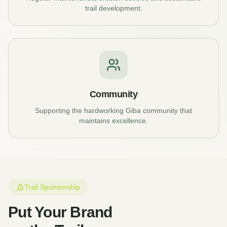
trail development.
Community
Supporting the hardworking Giba community that
maintains excellence.
Trail Sponsorship
Put Your Brand