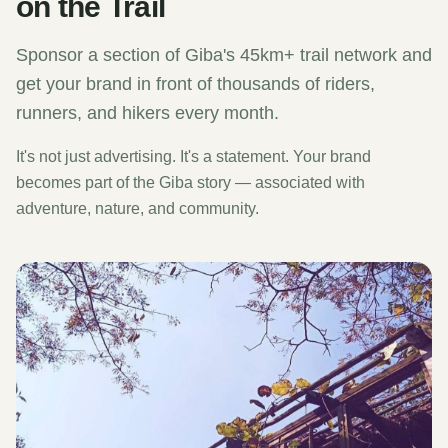
on the Trail
Sponsor a section of Giba's 45km+ trail network and
get your brand in front of thousands of riders,
runners, and hikers every month.
It's not just advertising. It's a statement. Your brand
becomes part of the Giba story — associated with
adventure, nature, and community.