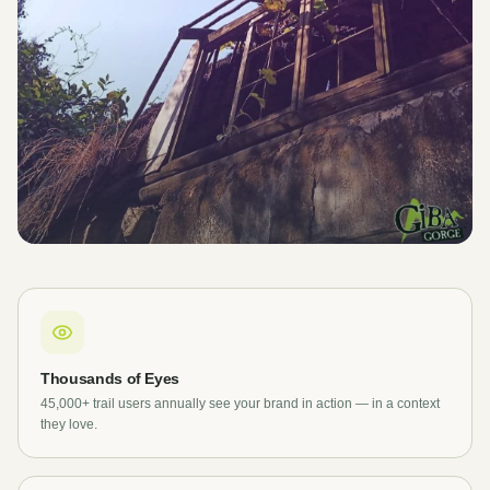
Thousands of Eyes
45,000+ trail users annually see your brand in action — in a context
they love.