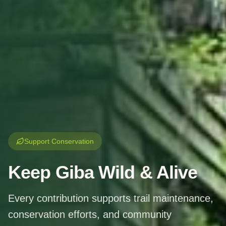
Support Conservation
Keep Giba
Wild & Alive
Every contribution supports trail maintenance,
conservation efforts, and community