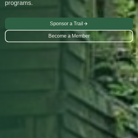
programs.
Sponsor a Trail
Become a Member