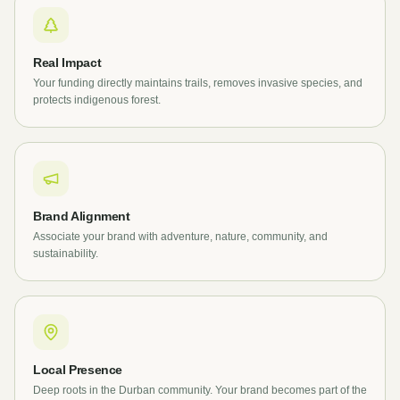
Real Impact
Your funding directly maintains trails, removes invasive species, and
protects indigenous forest.
Brand Alignment
Associate your brand with adventure, nature, community, and
sustainability.
Local Presence
Deep roots in the Durban community. Your brand becomes part of the