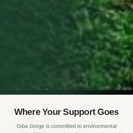
Where Your Support Goes
Giba Gorge is committed to environmental