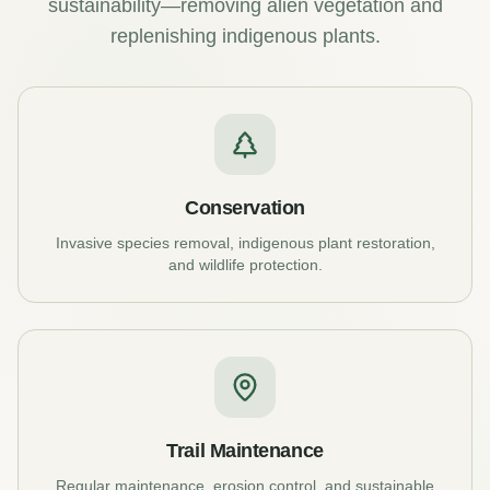
sustainability—removing alien vegetation and
replenishing indigenous plants.
Conservation
Invasive species removal, indigenous plant restoration,
and wildlife protection.
Trail Maintenance
Regular maintenance, erosion control, and sustainable