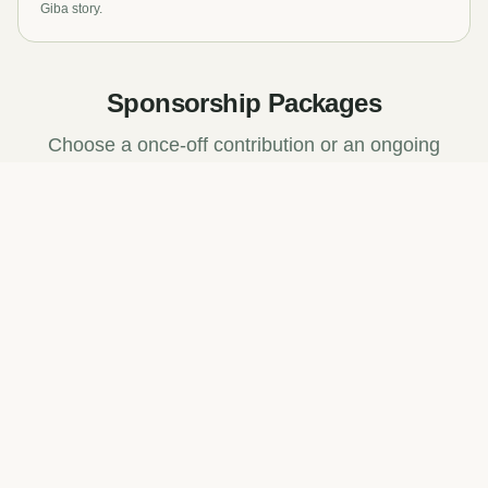
Giba story.
Sponsorship Packages
Choose a once-off contribution or an ongoing
partnership.
Trail Marker
R2,500
once-off
Your brand on a trail marker sign for 12 months
Branded trail marker on a selected trail
Social media shoutout on Giba channels
Certificate of sponsorship